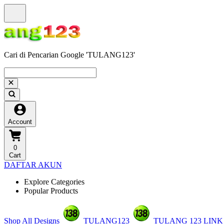
Cari di Pencarian Google 'TULANG123'
Account
0
Cart
DAFTAR AKUN
Explore Categories
Popular Products
Shop All Designs
TULANG123
TULANG 123 LIN