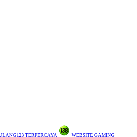
ULANG123 TERPERCAYA
WEBSITE GAMING