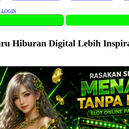
 LOGIN
 Hiburan Digital Lebih Inspira