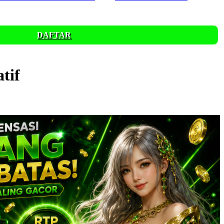
DAFTAR
tif