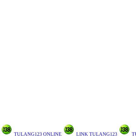
K
TULANG123 ONLINE
LINK TULANG123
T