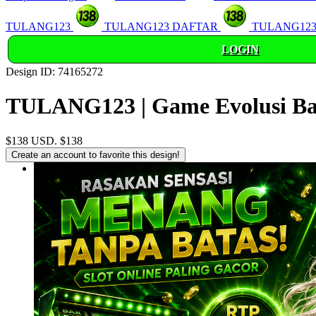
TULANG123
TULANG123 DAFTAR
TULANG123
LOGIN
Design ID: 74165272
TULANG123 | Game Evolusi Baru
$138
USD. $138
Create an account to favorite this design!